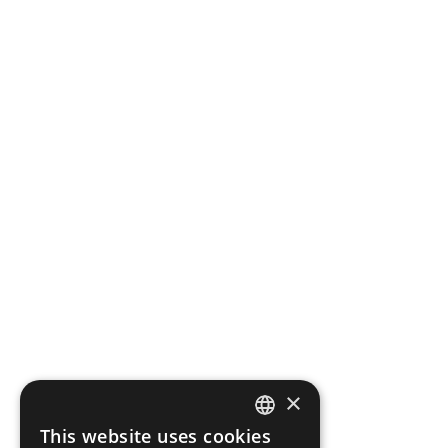
×
This website uses cookies
CZECH